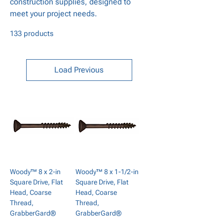
construction supplies, designed to
meet your project needs.
133 products
Load Previous
Woody™ 8 x 2-in
Woody™ 8 x 1-1/2-in
Square Drive, Flat
Square Drive, Flat
Head, Coarse
Head, Coarse
Thread,
Thread,
GrabberGard®
GrabberGard®