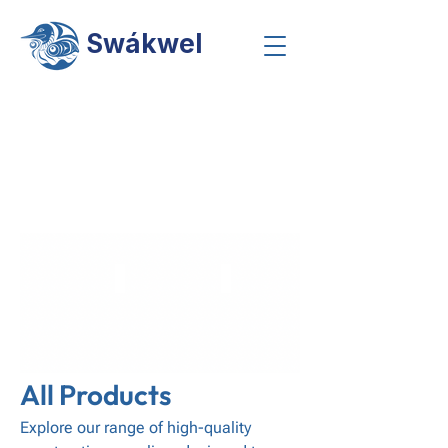
Swákwel
Screws
Galvanized Steel Pipe
Fire Caulk
Coming
Soon
-
Stay
Tuned
Sanding Products
Accessories
Drywall Adhesives
Coming
Coming
Coming
Soon
Soon
Soon
-
-
-
Stay
Stay
Stay
Tuned
Tuned
Tuned
All Products
Explore our range of high-quality