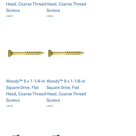
Head, Coarse Thread
Head, Coarse Thread
Screws
Screws
Price
Price
CA$0.00
CA$0.00
Add to Cart
Add to Cart
Woody™ 8 x 1-1/4-in
Woody™ 8 x 1-1/8-in
Square Drive, Flat
Square Drive, Flat
Head, Coarse Thread
Head, Coarse Thread
Screws
Screws
Price
Price
CA$0.00
CA$0.00
Add to Cart
Add to Cart