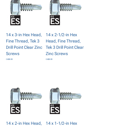
14 x 3-in Hex Head,
14 x 2-1/2-in Hex
Fine Thread, Tek 3
Head, Fine Thread,
Drill Point Clear Zinc
Tek 3 Drill Point Clear
Screws
Zinc Screws
Price
Price
CA$0.00
CA$0.00
Add to Cart
Add to Cart
14 x 2-in Hex Head,
14 x 1-1/2-in Hex
Fine Thread, Tek 3
Head, Fine Thread,