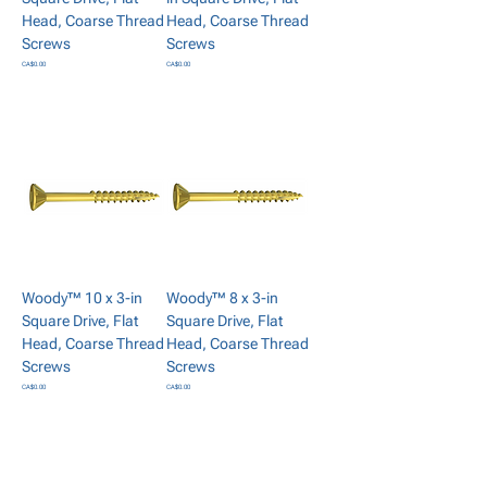
Head, Coarse Thread
Head, Coarse Thread
Screws
Screws
Price
Price
CA$0.00
CA$0.00
Add to Cart
Add to Cart
Woody™ 10 x 3-in
Woody™ 8 x 3-in
Square Drive, Flat
Square Drive, Flat
Head, Coarse Thread
Head, Coarse Thread
Screws
Screws
Price
Price
CA$0.00
CA$0.00
Add to Cart
Add to Cart