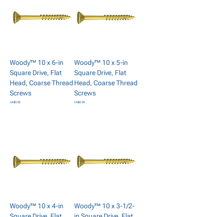
Woody™ 10 x 6-in
Woody™ 10 x 5-in
Square Drive, Flat
Square Drive, Flat
Head, Coarse Thread
Head, Coarse Thread
Screws
Screws
Price
Price
CA$0.00
CA$0.00
Add to Cart
Add to Cart
Woody™ 10 x 4-in
Woody™ 10 x 3-1/2-
Square Drive, Flat
in Square Drive, Flat