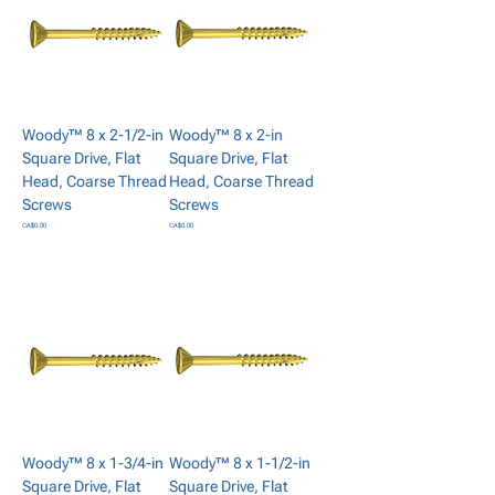
Woody™ 8 x 2-1/2-in
Woody™ 8 x 2-in
Square Drive, Flat
Square Drive, Flat
Head, Coarse Thread
Head, Coarse Thread
Screws
Screws
Price
Price
CA$0.00
CA$0.00
Add to Cart
Add to Cart
Woody™ 8 x 1-3/4-in
Woody™ 8 x 1-1/2-in
Square Drive, Flat
Square Drive, Flat