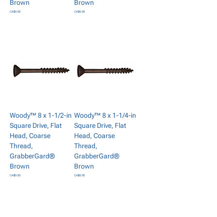
Brown
Brown
Price
Price
CA$0.00
CA$0.00
Add to Cart
Add to Cart
Woody™ 8 x 1-1/2-in
Woody™ 8 x 1-1/4-in
Square Drive, Flat
Square Drive, Flat
Head, Coarse
Head, Coarse
Thread,
Thread,
GrabberGard®
GrabberGard®
Brown
Brown
Price
Price
CA$0.00
CA$0.00
Add to Cart
Add to Cart