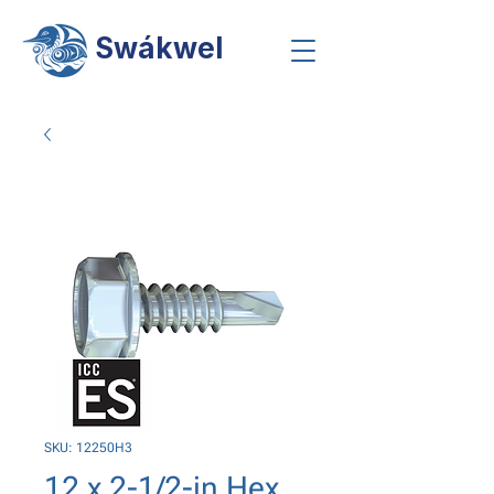
Swákwel
SKU: 12250H3
12 x 2-1/2-in Hex