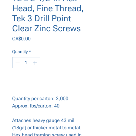
Head, Fine Thread,
Tek 3 Drill Point
Clear Zinc Screws
Price
CA$0.00
Quantity
*
Add to Cart
Quantity per carton: 2,000
Approx. lbs/carton: 40
Attaches heavy gauge 43 mil
(18ga) or thicker metal to metal.
Hex head framing screw used in