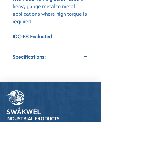
heavy gauge metal to metal
applications where high torque is
required.
ICC-ES Evaluated
Specifications:
Application:Metal to Metal
Gauge:12
Bit Tip:Nut Driver
Head Type:Hex Head
SWÁKWEL
INDUSTRIAL PRODUCTS