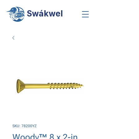
Swákwel
SKU: 78200YZ
Woody™ 8 x 2-in