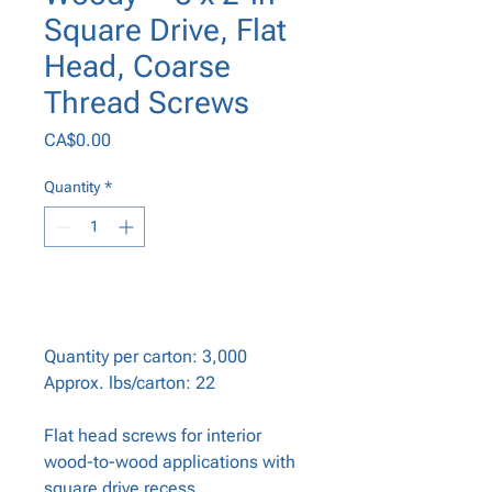
Square Drive, Flat
Head, Coarse
Thread Screws
Price
CA$0.00
Quantity
*
Add to Cart
Quantity per carton: 3,000
Approx. lbs/carton: 22
Flat head screws for interior
wood-to-wood applications with
square drive recess.