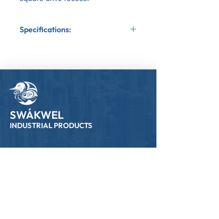
Specifications:
Application:Wood to Wood
Bit Tip:Square Bit Tip
Coating:Yellow Zinc
Gauge:8
SWÁKWEL
INDUSTRIAL PRODUCTS
Links
Home
All Products
Who We Are
NSR Fundraiser