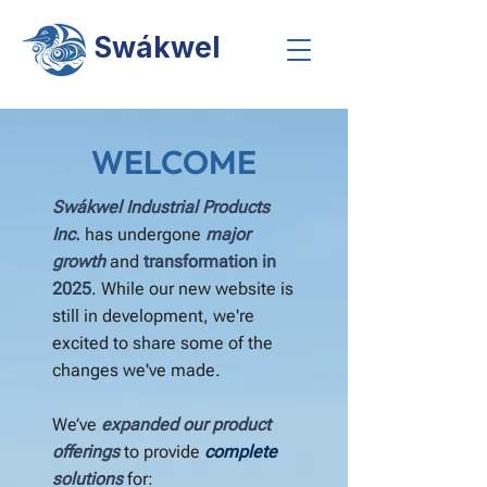
Swákwel
WELCOME
Swákwel Industrial Products
Inc.
has undergone
major
growth
and
transformation in
2025
. While our new website is
still in development, we're
excited to share some of the
changes we've made.
We’ve
expanded our product
offerings
to provide
complete
solutions
for: