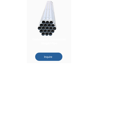
Galvanized Commercial
Weight Pipe
Inquire
Custom Product
Development
Swákwel Industrial Products works
with developers and contractors to
identify their preferred products. By
determining customer objectives we