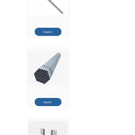
3" Bright Common Nail
Inquire
Galvanized Schedule 40 Pipe
Inquire