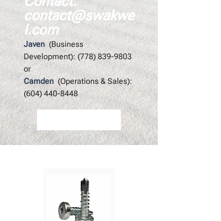
Contact:
contact@swakwe
l.com
Javen
(Business
Development):
(778) 839-9803
or
Camden
(Operations & Sales):
(604) 440-8448
Contact Us
Featured Products