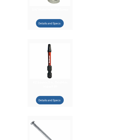
3/4" Metal to Metal Screw
Details and Specs
#2 Square 2 in. TorqMax
Impact Bit
Details and Specs