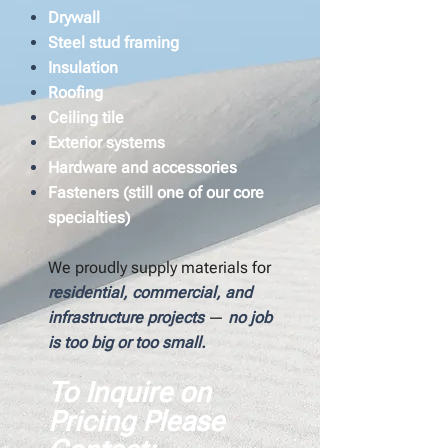
Drywall
Steel stud framing
Insulation
Roofing
Ceiling tile
Exterior systems
Hardware and accessories
Fasteners (still one of our core
specialties)
We proudly supply materials for
residential, commercial, and
infrastructure projects
—
no job
is too big or too small.
To Inquire on
Pricing Please