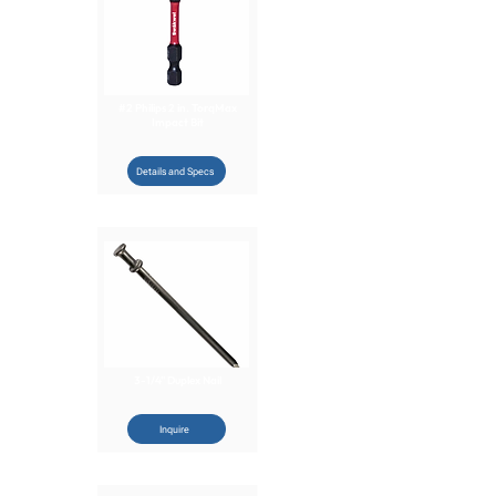
#2 Philips 2 in. TorqMax
Impact Bit
Details and Specs
3-1/4" Duplex Nail
Inquire