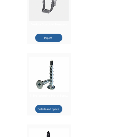
Various Size Joist Hangers
Inquire
1-1/4" Wood to Metal Screw
Details and Specs