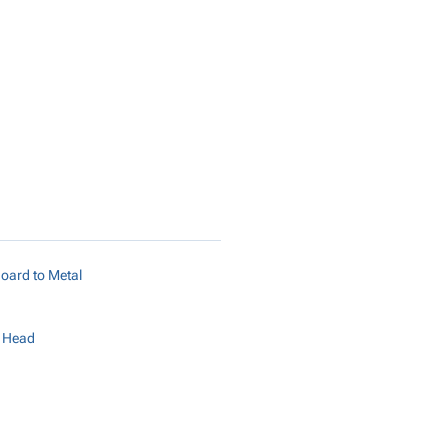
Add to Cart
oard to Metal
r Head