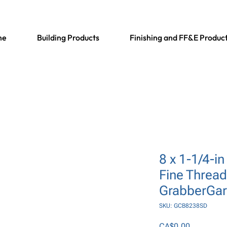
me
Building Products
Finishing and FF&E Produc
8 x 1-1/4-in 
Fine Thread,
GrabberGa
SKU: GCB8238SD
Price
CA$0.00