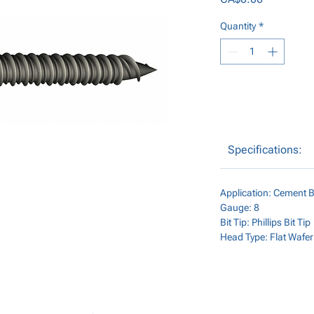
Quantity
*
Specifications:
Application: Cement B
Gauge: 8
Bit Tip: Phillips Bit Tip
Head Type: Flat Wafe