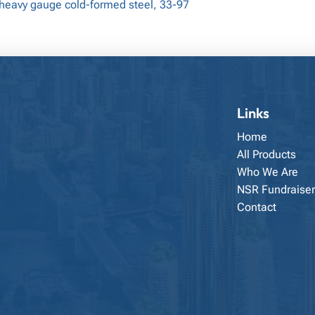
 heavy gauge cold-formed steel, 33-97
Links
Home
All Products
Who We Are
NSR Fundraiser
Contact