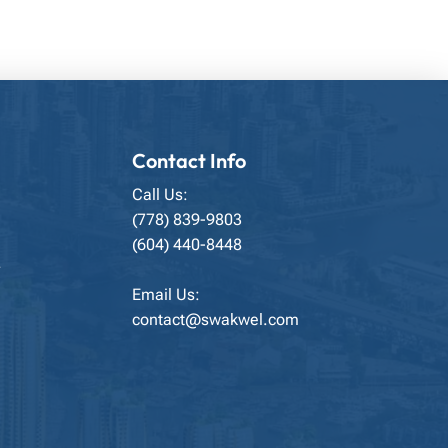
Contact Info
Call Us:
(778) 839-9803
(604) 440-8448
Email Us:
contact@swakwel.com