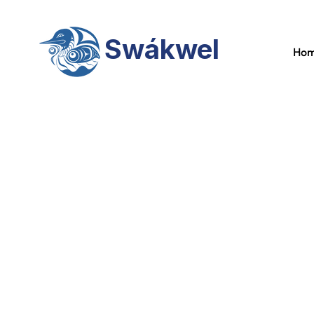
Swákwel
Ho