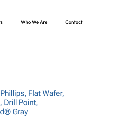
ts
Who We Are
Contact
Phillips, Flat Wafer,
 Drill Point,
rd® Gray