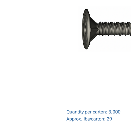
Quantity per carton: 3,000
Approx. lbs/carton: 29