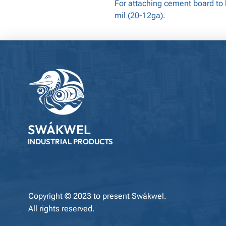
For attaching cement board to
mil (20-12ga).
SWÁKWEL
INDUSTRIAL PRODUCTS
Copyright © 2023 to present Swákwel.
All rights reserved.