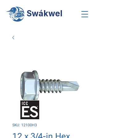
Swákwel
SKU: 12100H3
12 x 3/4-in Hex