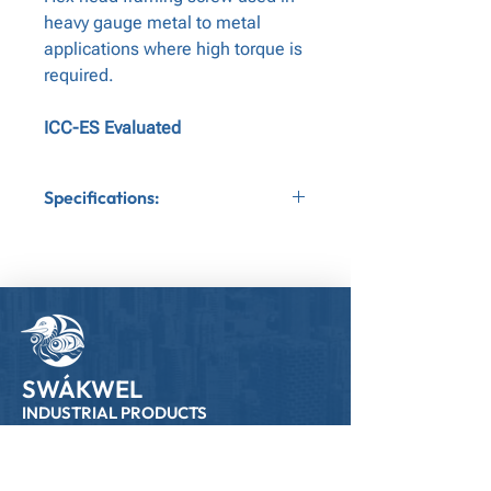
heavy gauge metal to metal
applications where high torque is
required.
ICC-ES Evaluated
Specifications:
Application:Metal to Metal
Gauge:12
Bit Tip:Nut Driver
Head Type:Hex Head
SWÁKWEL
INDUSTRIAL PRODUCTS