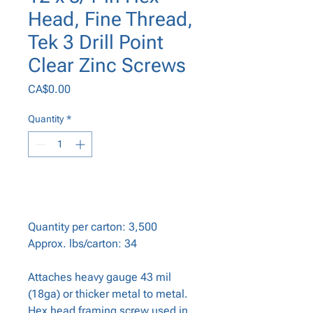
Head, Fine Thread,
Tek 3 Drill Point
Clear Zinc Screws
Price
CA$0.00
Quantity
*
Add to Cart
Quantity per carton: 3,500
Approx. lbs/carton: 34
Attaches heavy gauge 43 mil
(18ga) or thicker metal to metal.
Hex head framing screw used in