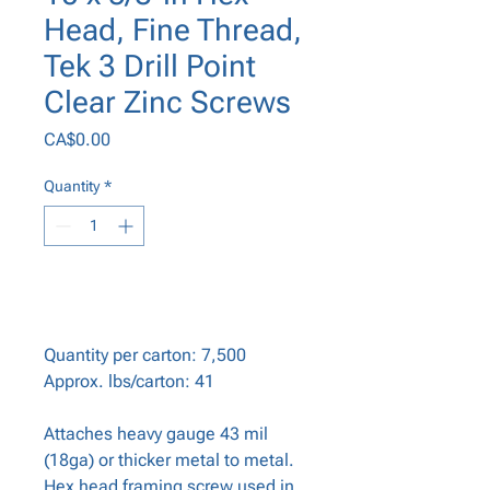
Head, Fine Thread,
Tek 3 Drill Point
Clear Zinc Screws
Price
CA$0.00
Quantity
*
Add to Cart
Quantity per carton: 7,500
Approx. lbs/carton: 41
Attaches heavy gauge 43 mil
(18ga) or thicker metal to metal.
Hex head framing screw used in