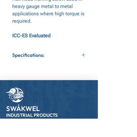
heavy gauge metal to metal
applications where high torque is
required.
ICC-ES Evaluated
Specifications:
Application:Metal to Metal
Gauge:10
Bit Tip:Nut Driver
Head Type:Hex Head
SWÁKWEL
INDUSTRIAL PRODUCTS