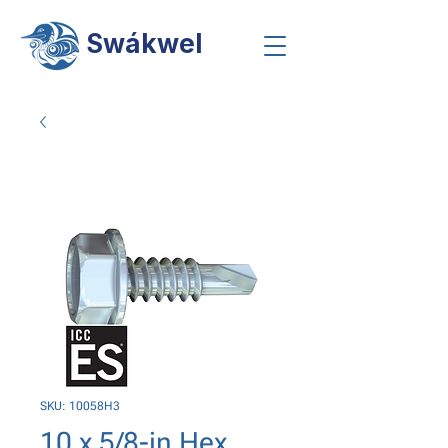
Swákwel
SKU: 10058H3
10 x 5/8-in Hex